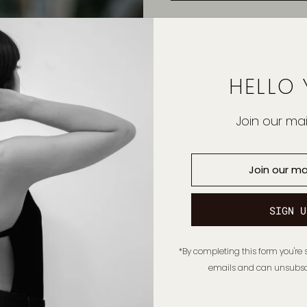
HELLO 
Join our mail
*By completing this form you're 
emails and can unsubscr