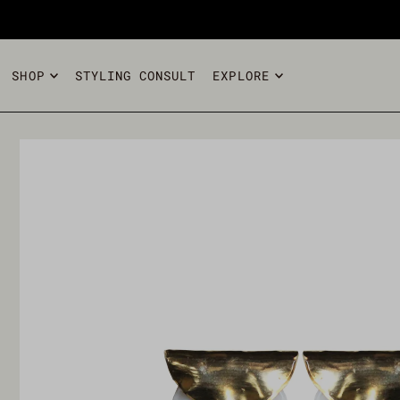
TRANSLATION MISSING: EN.ACCESSIBILITY.SKIP_TO_T
SHOP
STYLING CONSULT
EXPLORE