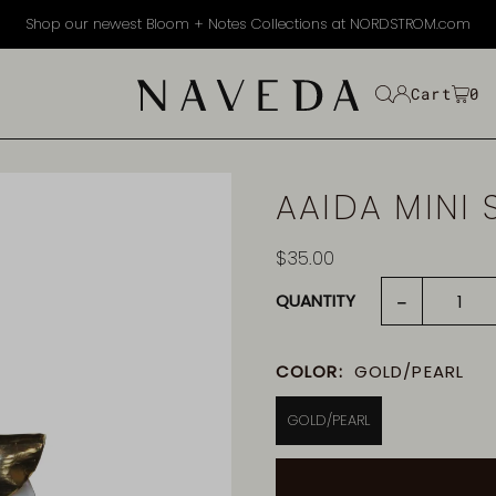
Shop our newest Bloom + Notes Collections at NORDSTROM.com
EXT
Cart
0
AAIDA MINI 
$35.00
-
QUANTITY
COLOR:
GOLD/PEARL
GOLD/PEARL