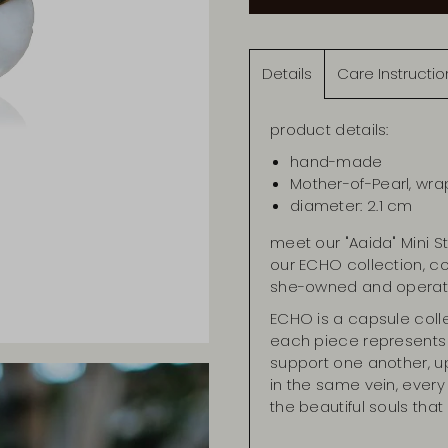
Details
Care Instructio
product details:
hand-made
Mother-of-Pearl, wra
diameter: 2.1 cm
meet our "Aaida" Mini S
our ECHO collection, 
she-owned and operat
ECHO is a capsule coll
each piece represents
support one another, up
in the same vein, every w
the beautiful souls th