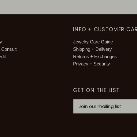
INFO + CUSTOMER CA
hy
Jewelry Care Guide
g Consult
Shipping + Delivery
dit
Returns + Exchanges
Privacy + Security
GET ON THE LIST