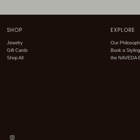
SHOP
EXPLORE
Jewelry
Our Philosop
Gift Cards
Book a Stylin
Shop All
the NAVEDA E