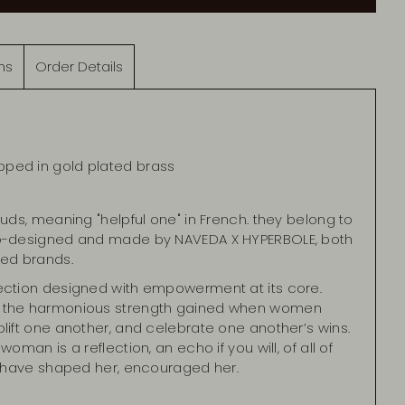
ns
Order Details
pped in gold plated brass
tuds, meaning "helpful one" in French. they belong to
co-designed and made by NAVEDA X HYPERBOLE, both
ed brands.
ection designed with empowerment at its core.
 the harmonious strength gained when women
lift one another, and celebrate one another’s wins.
oman is a reflection, an echo if you will, of all of
at have shaped her, encouraged her.