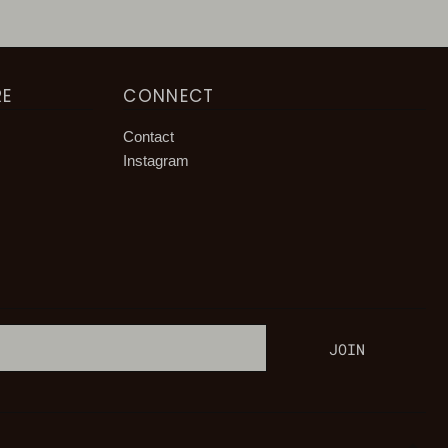
RE
CONNECT
Contact
Instagram