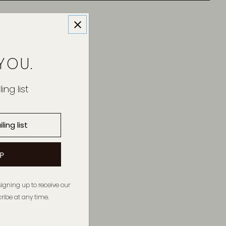
YOU.
ing list
signing up to receive our
ibe at any time.